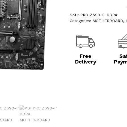
SKU:
PRO-Z690-P-DDR4
Categories:
MOTHERBOARD
,
Free
Sa
Delivery
Paym