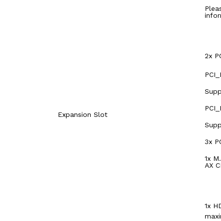
Plea
info
2x P
PCI_
Supp
PCI_
Expansion Slot
Supp
3x P
1x M
AX C
1x H
maxi