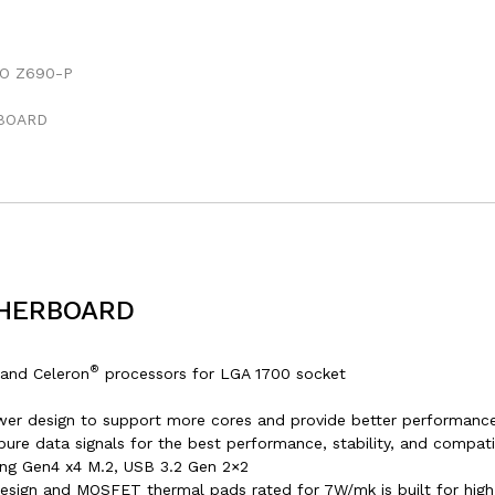
THERBOARD
®
and Celeron
processors for LGA 1700 socket
wer design to support more cores and provide better performance
re data signals for the best performance, stability, and compatib
ning Gen4 x4 M.2, USB 3.2 Gen 2×2
esign and MOSFET thermal pads rated for 7W/mk is built for hi