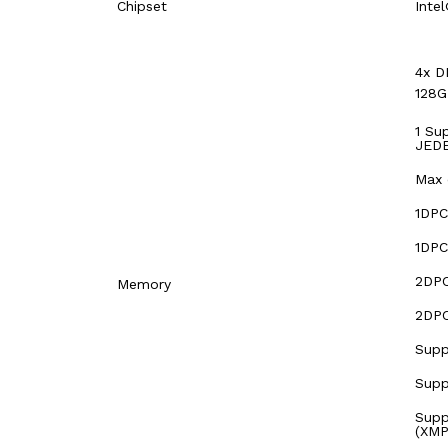
Chipset
Inte
4x D
128
1 Su
JEDE
Max 
1DPC
1DPC
2DPC
Memory
2DPC
Supp
Supp
Supp
(XMP