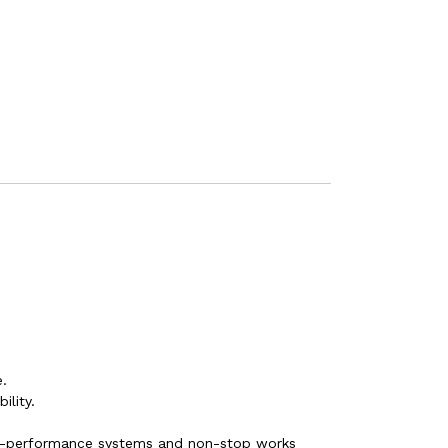
.
ility.
gh-performance systems and non-stop works