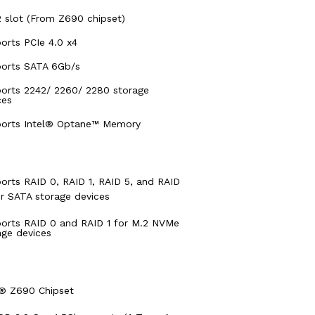
 slot (From Z690 chipset)
orts PCIe 4.0 x4
orts SATA 6Gb/s
orts 2242/ 2260/ 2280 storage
ces
orts Intel® Optane™ Memory
orts RAID 0, RAID 1, RAID 5, and RAID
or SATA storage devices
orts RAID 0 and RAID 1 for M.2 NVMe
age devices
l® Z690 Chipset