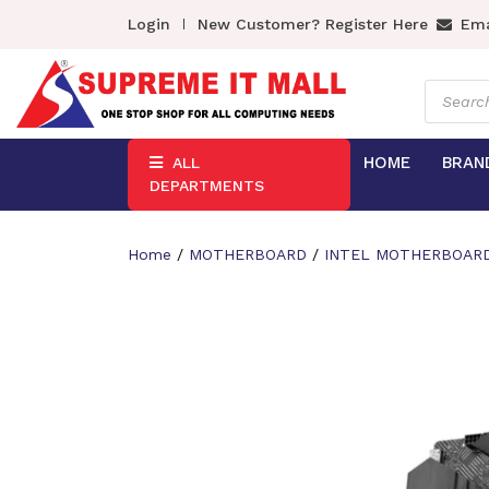
Login
New Customer? Register Here
Ema
Product
search
HOME
BRAN
ALL
DEPARTMENTS
Home
/
MOTHERBOARD
/
INTEL MOTHERBOAR