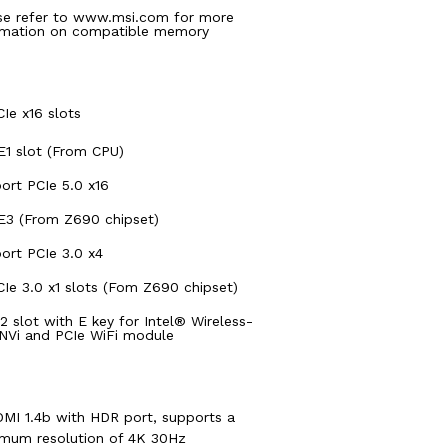
se refer to www.msi.com for more
rmation on compatible memory
CIe x16 slots
E1 slot (From CPU)
ort PCIe 5.0 x16
E3 (From Z690 chipset)
ort PCIe 3.0 x4
CIe 3.0 x1 slots (Fom Z690 chipset)
.2 slot with E key for Intel® Wireless-
NVi and PCIe WiFi module
DMI 1.4b with HDR port, supports a
mum resolution of 4K 30Hz