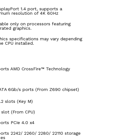
isplayPort 1.4 port, supports a
mum resolution of 4K 60Hz
lable only on processors featuring
grated graphics.
hics specifications may vary depending
he CPU installed.
orts AMD CrossFire™ Technology
ATA 6Gb/s ports (From Z690 chipset)
.2 slots (Key M)
 slot (From CPU)
orts PCIe 4.0 x4
orts 2242/ 2260/ 2280/ 22110 storage
ces