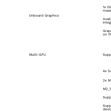
1x D
maxi
Onboard Graphics
Avai
inte
Grap
on t
Multi-GPU
Supp
4x S
2x M
M2_1
Supp
Supp
devi