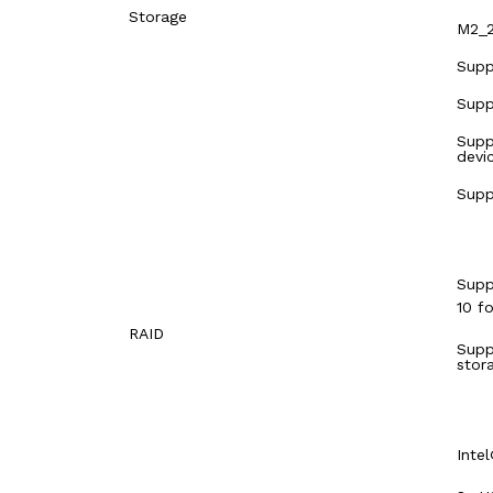
Storage
M2_2
Supp
Supp
Supp
devi
Supp
Supp
10 f
RAID
Supp
stor
Inte