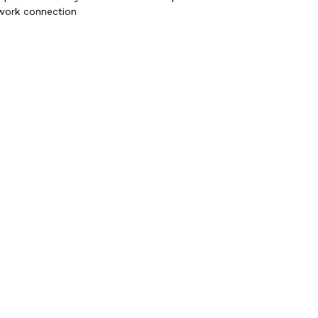
twork connection