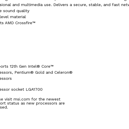
ional and multimedia use. Delivers a secure, stable, and fast ne
e sound quality
level material
rts AMD Crossfire™
orts 12th Gen Intel® Core™
essors, Pentium® Gold and Celeron®
essors
essor socket LGA1700
se visit msi.com for the newest
ort status as new processors are
ased.