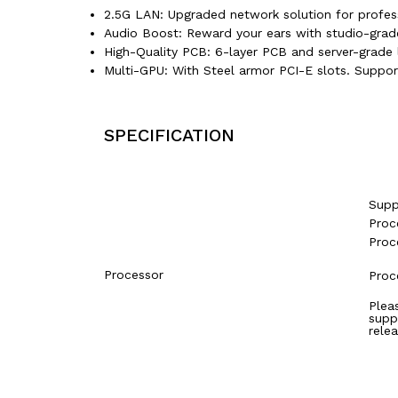
2.5G LAN: Upgraded network solution for profess
Audio Boost: Reward your ears with studio-grad
High-Quality PCB: 6-layer PCB and server-grade 
Multi-GPU: With Steel armor PCI-E slots. Suppo
SPECIFICATION
Supp
Proc
Proc
Processor
Proc
Plea
supp
rele