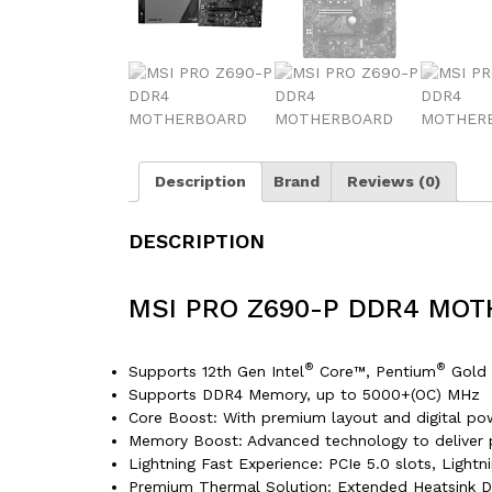
Description
Brand
Reviews (0)
DESCRIPTION
MSI PRO Z690-P DDR4 MO
®
®
Supports 12th Gen Intel
Core™, Pentium
Gold 
Supports DDR4 Memory, up to 5000+(OC) MHz
Core Boost: With premium layout and digital po
Memory Boost: Advanced technology to deliver pu
Lightning Fast Experience: PCIe 5.0 slots, Light
Premium Thermal Solution: Extended Heatsink D