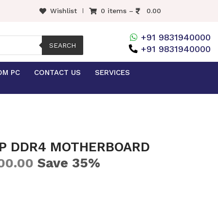
Wishlist
0 items –
0.00
+91 9831940000
SEARCH
+91 9831940000
OM PC
CONTACT US
SERVICES
-P DDR4 MOTHERBOARD
Save 35%
00.00