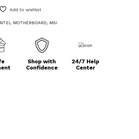
Add to wishlist
INTEL MOTHERBOARD
,
MSI
fe
Shop with
24/7 Help
ent
Confidence
Center