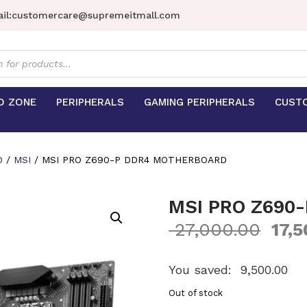
il:
customercare@supremeitmall.com
s
D ZONE
PERIPHERALS
GAMING PERIPHERALS
CUST
D
/
MSI
/ MSI PRO Z690-P DDR4 MOTHERBOARD
MSI PRO Z690
27,000.00
17,5
You saved:
9,500.00
Out of stock