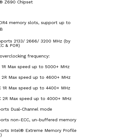
l® Z690 Chipset
DR4 memory slots, support up to
GB
pports 2133/ 2666/ 3200 MHz (by
C & POR)
overclocking frequency:
 1R Max speed up to 5000+ MHz
 2R Max speed up to 4600+ MHz
 1R Max speed up to 4400+ MHz
 2R Max speed up to 4000+ MHz
orts Dual-Channel mode
orts non-ECC, un-buffered memory
orts Intel® Extreme Memory Profile
)