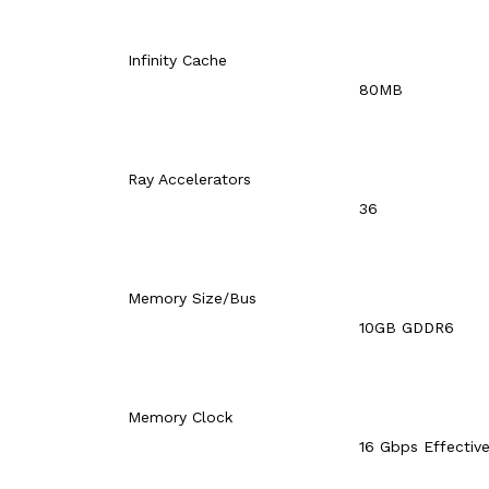
Infinity Cache
80MB
Ray Accelerators
36
Memory Size/Bus
10GB GDDR6
Memory Clock
16 Gbps Effectiv