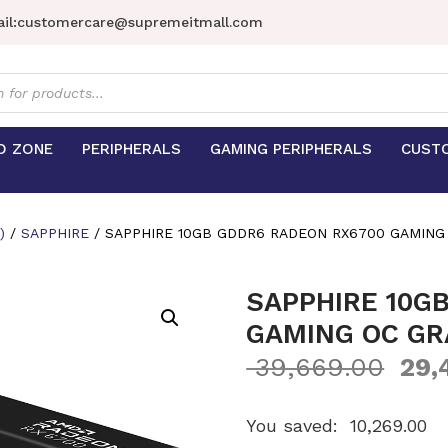
il:
customercare@supremeitmall.com
s
D ZONE
PERIPHERALS
GAMING PERIPHERALS
CUST
)
/
SAPPHIRE
/ SAPPHIRE 10GB GDDR6 RADEON RX6700 GAMING
SAPPHIRE 10G
GAMING OC GR
39,669.00
29,
You saved:
10,269.00