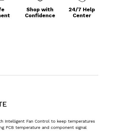
fe
Shop with
24/7 Help
ent
Confidence
Center
TE
Intelligent Fan Control to keep temperatures
ering PCB temperature and component signal