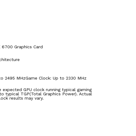
6700 Graphics Card
hitecture
 to 2495 MHzGame Clock: Up to 2330 MHz
e expected GPU clock running typical gaming
 to typical TGP(Total Graphics Power). Actual
lock results may vary.