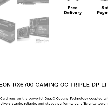
Free
Sa
Delivery
Paym
EON RX6700 GAMING OC TRIPLE DP LI
d runs on the powerful Dual-X Cooling Technology coupled with 
elivers stable, reliable, and steady performance, efficiently low