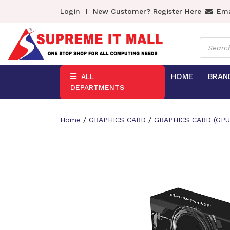
Login
New Customer? Register Here
Ema
Product
search
HOME
BRAN
ALL
DEPARTMENTS
Home
/
GRAPHICS CARD
/
GRAPHICS CARD (GPU