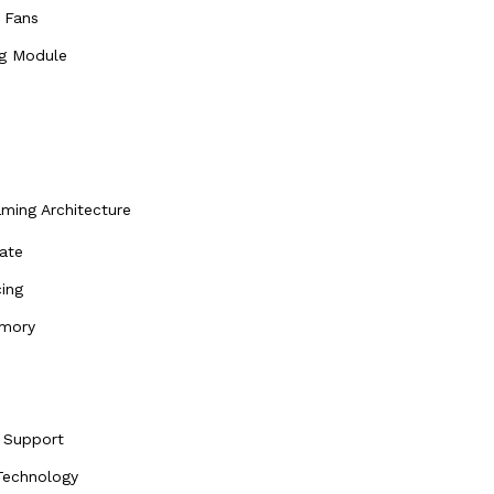
 Fans
ng Module
ing Architecture
ate
ing
emory
 Support
echnology