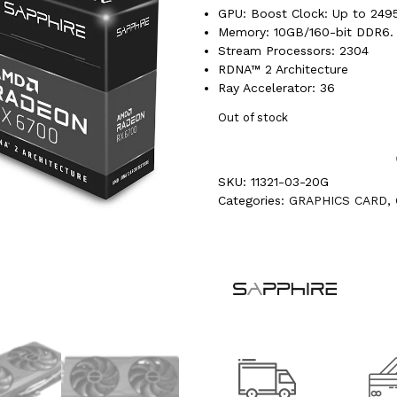
GPU: Boost Clock: Up to 24
Memory: 10GB/160-bit DDR6. 
Stream Processors: 2304
RDNA™ 2 Architecture
Ray Accelerator: 36
Out of stock
SKU:
11321-03-20G
Categories:
GRAPHICS CARD
,