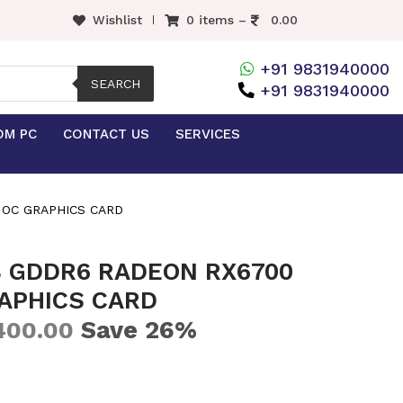
Wishlist
0 items –
0.00
+91 9831940000
SEARCH
+91 9831940000
OM PC
CONTACT US
SERVICES
 OC GRAPHICS CARD
B GDDR6 RADEON RX6700
APHICS CARD
Save 26%
400.00