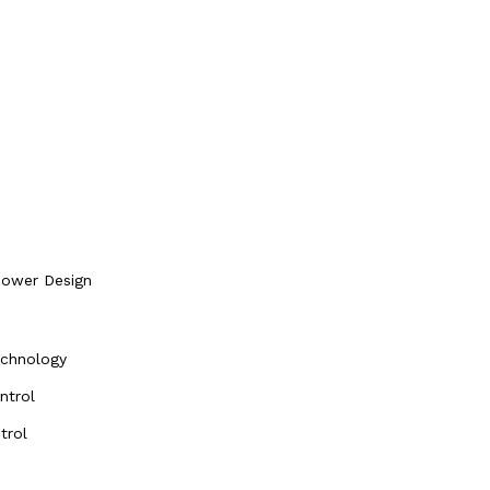
Power Design
echnology
ntrol
trol