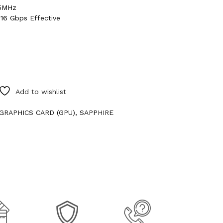
95MHz
16 Gbps Effective
Add to wishlist
GRAPHICS CARD (GPU)
,
SAPPHIRE