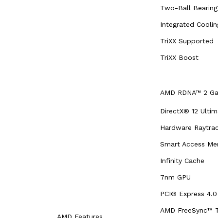
Two-Ball Bearing
Integrated Cooli
TriXX Supported
TriXX Boost
AMD RDNA™ 2 Gam
DirectX® 12 Ultim
Hardware Raytrac
Smart Access M
Infinity Cache
7nm GPU
PCI® Express 4.0
AMD FreeSync™ T
AMD Features