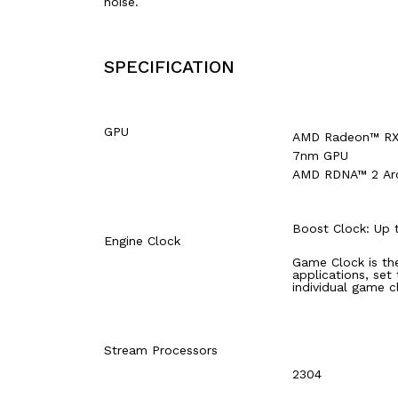
noise.
SPECIFICATION
GPU
AMD Radeon™ RX 
7nm GPU
AMD RDNA™ 2 Arc
Boost Clock: Up
Engine Clock
Game Clock is th
applications, set
individual game c
Stream Processors
2304