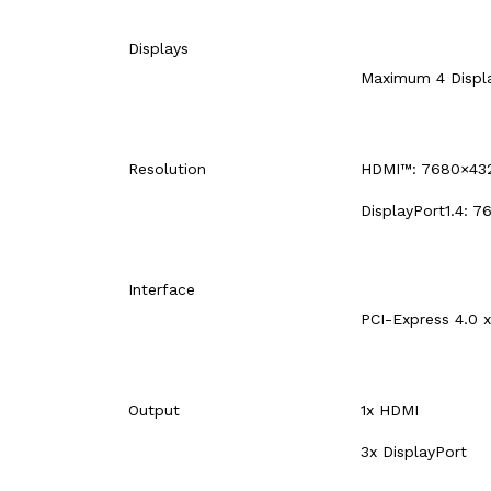
Displays
Maximum 4 Displ
Resolution
HDMI™: 7680×43
DisplayPort1.4: 
Interface
PCI-Express 4.0 x
Output
1x HDMI
3x DisplayPort