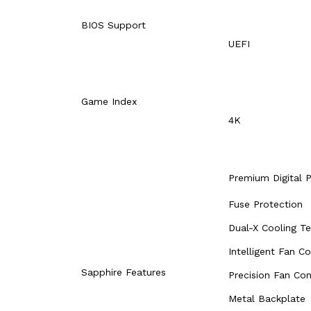
BIOS Support
UEFI
Game Index
4K
Premium Digital 
Fuse Protection
Dual-X Cooling T
Intelligent Fan Co
Sapphire Features
Precision Fan Con
Metal Backplate