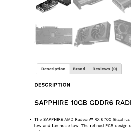
Description
Brand
Reviews (0)
DESCRIPTION
SAPPHIRE 10GB GDDR6 RAD
The SAPPHIRE AMD Radeon™ RX 6700 Graphics Car
low and fan noise low. The refined PCB design d