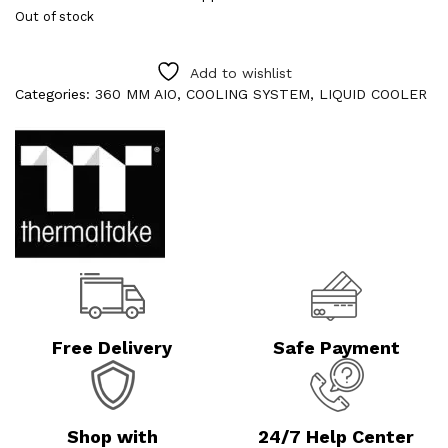
Out of stock
Add to wishlist
Categories:
360 MM AIO
,
COOLING SYSTEM
,
LIQUID COOLER
Free Delivery
Safe Payment
Shop with
24/7 Help Center