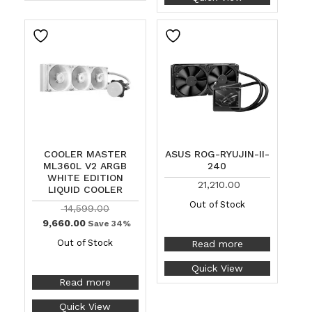
COOLER MASTER
ASUS ROG-RYUJIN-II-
ML360L V2 ARGB
240
WHITE EDITION
21,210.00
LIQUID COOLER
Out of Stock
14,599.00
9,660.00
Save 34%
Out of Stock
Read more
Quick View
Read more
Quick View