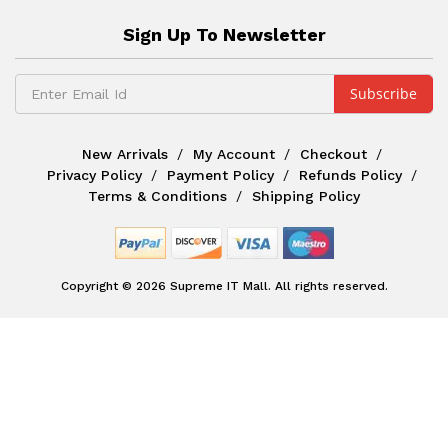
Sign Up To Newsletter
New Arrivals
My Account
Checkout
Privacy Policy
Payment Policy
Refunds Policy
Terms & Conditions
Shipping Policy
Copyright © 2026 Supreme IT Mall. All rights reserved.