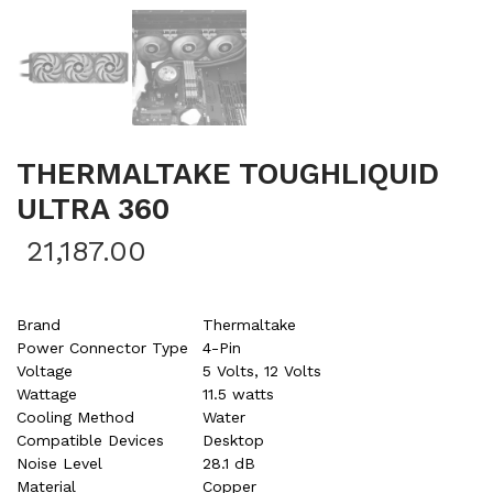
THERMALTAKE TOUGHLIQUID
ULTRA 360
21,187.00
Brand
Thermaltake
Power Connector Type
4-Pin
Voltage
5 Volts, 12 Volts
Wattage
11.5 watts
Cooling Method
Water
Compatible Devices
Desktop
Noise Level
28.1 dB
Material
Copper