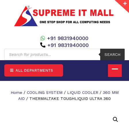
+91 9831940000
+91 9831940000
Products
search
SEARCH
ALL DEPARTMENTS
Home
/
COOLING SYSTEM
/
LIQUID COOLER
/
360 MM
AIO
/ THERMALTAKE TOUGHLIQUID ULTRA 360