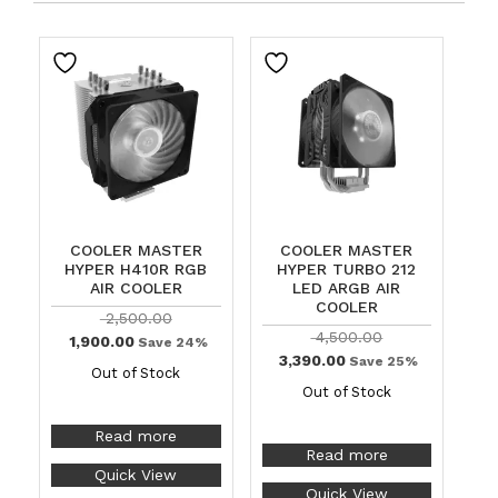
COOLER MASTER
COOLER MASTER
HYPER H410R RGB
HYPER TURBO 212
AIR COOLER
LED ARGB AIR
COOLER
2,500.00
4,500.00
1,900.00
Save 24%
3,390.00
Save 25%
Out of Stock
Out of Stock
Read more
Read more
Quick View
Quick View