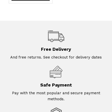
Free Delivery
And free returns. See checkout for delivery dates
Safe Payment
Pay with the most popular and secure payment
methods.