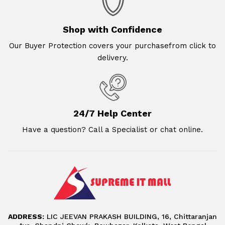
Shop with Confidence
Our Buyer Protection covers your purchasefrom click to
delivery.
24/7 Help Center
Have a question? Call a Specialist or chat online.
ADDRESS:
LIC JEEVAN PRAKASH BUILDING, 16, Chittaranjan