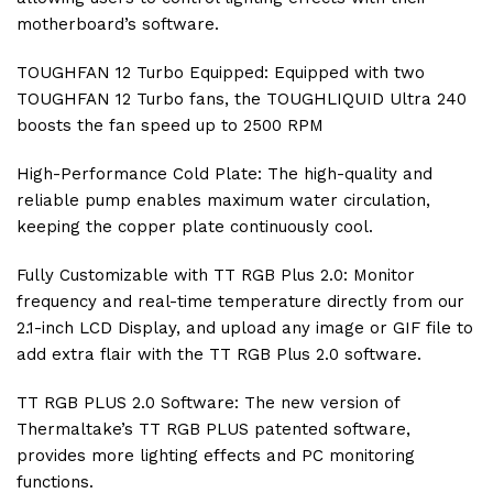
motherboard’s software.
TOUGHFAN 12 Turbo Equipped: Equipped with two
TOUGHFAN 12 Turbo fans, the TOUGHLIQUID Ultra 240
boosts the fan speed up to 2500 RPM
High-Performance Cold Plate: The high-quality and
reliable pump enables maximum water circulation,
keeping the copper plate continuously cool.
Fully Customizable with TT RGB Plus 2.0: Monitor
frequency and real-time temperature directly from our
2.1-inch LCD Display, and upload any image or GIF file to
add extra flair with the TT RGB Plus 2.0 software.
TT RGB PLUS 2.0 Software: The new version of
Thermaltake’s TT RGB PLUS patented software,
provides more lighting effects and PC monitoring
functions.