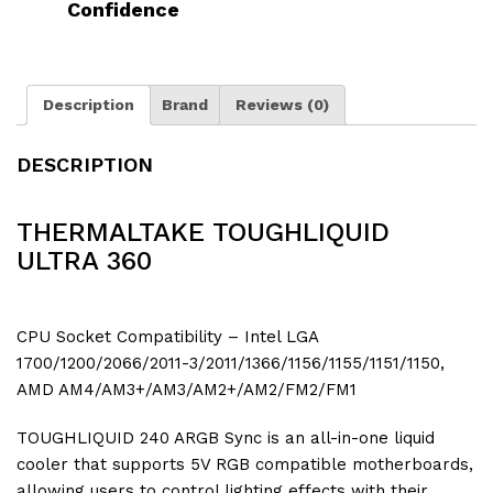
Confidence
Description
Brand
Reviews (0)
DESCRIPTION
THERMALTAKE TOUGHLIQUID
ULTRA 360
CPU Socket Compatibility – Intel LGA
1700/1200/2066/2011-3/2011/1366/1156/1155/1151/1150,
AMD AM4/AM3+/AM3/AM2+/AM2/FM2/FM1
TOUGHLIQUID 240 ARGB Sync is an all-in-one liquid
cooler that supports 5V RGB compatible motherboards,
allowing users to control lighting effects with their