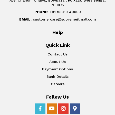
Ave, Chandni Chawk, Bowbazar, Kolkata, West Bengal
700072
PHONE:
+91 98319 40000
EMAIL:
customercare@supremeitmall.com
Help
Quick Link
Contact Us
About Us
Payment Options
Bank Details
Careers
Follow Us