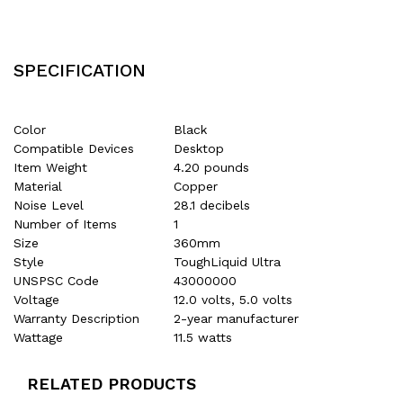
SPECIFICATION
Color
Black
Compatible Devices
Desktop
Item Weight
4.20 pounds
Material
Copper
Noise Level
28.1 decibels
Number of Items
1
Size
360mm
Style
ToughLiquid Ultra
UNSPSC Code
43000000
Voltage
12.0 volts, 5.0 volts
Warranty Description
2-year manufacturer
Wattage
11.5 watts
RELATED PRODUCTS