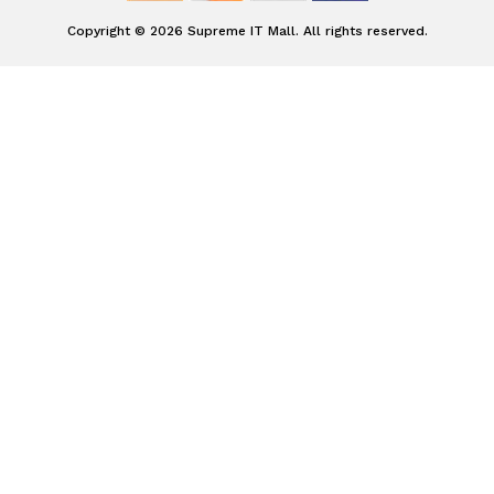
Copyright © 2026 Supreme IT Mall. All rights reserved.