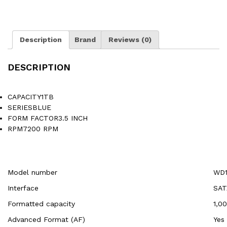
Description
Brand
Reviews (0)
DESCRIPTION
CAPACITY1TB
SERIESBLUE
FORM FACTOR3.5 INCH
RPM7200 RPM
Model number
WD1
Interface
SAT
Formatted capacity
1,0
Advanced Format (AF)
Yes