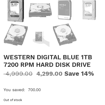
WESTERN DIGITAL BLUE 1TB
7200 RPM HARD DISK DRIVE
Save 14%
4,999.00
4,299.00
You saved:
700.00
Out of stock