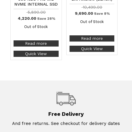
NVME INTERNAL SSD
10,499.00
5,890.00
9,690.00
Save 8%
4,220.00
Save 28%
Out of Stock
Out of Stock
Read more
Read more
Quick View
Quick View
Free Delivery
And free returns. See checkout for delivery dates