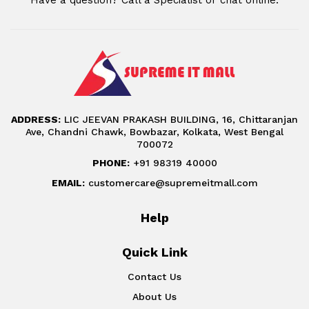
ADDRESS:
LIC JEEVAN PRAKASH BUILDING, 16, Chittaranjan
Ave, Chandni Chawk, Bowbazar, Kolkata, West Bengal
700072
PHONE:
+91 98319 40000
EMAIL:
customercare@supremeitmall.com
Help
Quick Link
Contact Us
About Us