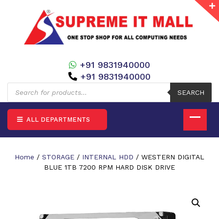
+91 9831940000
+91 9831940000
Products
search
SEARCH
ALL DEPARTMENTS
Home
/
STORAGE
/
INTERNAL HDD
/ WESTERN DIGITAL
BLUE 1TB 7200 RPM HARD DISK DRIVE