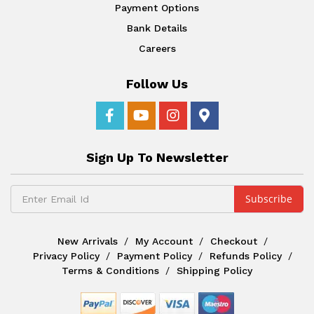
Payment Options
Bank Details
Careers
Follow Us
Sign Up To Newsletter
New Arrivals
My Account
Checkout
Privacy Policy
Payment Policy
Refunds Policy
Terms & Conditions
Shipping Policy