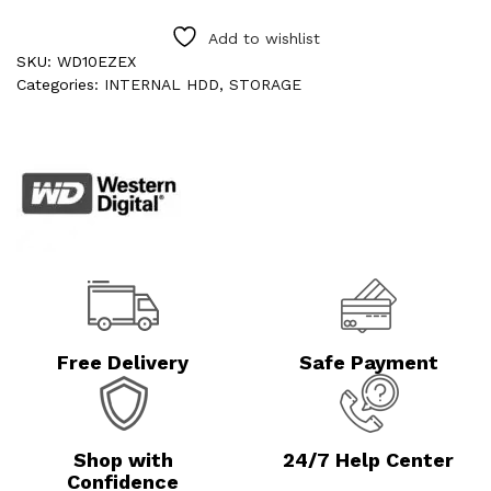
Add to wishlist
SKU:
WD10EZEX
Categories:
INTERNAL HDD
,
STORAGE
Free Delivery
Safe Payment
Shop with
24/7 Help Center
Confidence