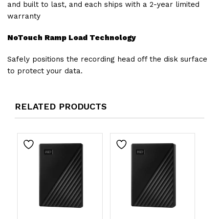
and built to last, and each ships with a 2-year limited
warranty
NoTouch Ramp Load Technology
Safely positions the recording head off the disk surface
to protect your data.
RELATED PRODUCTS