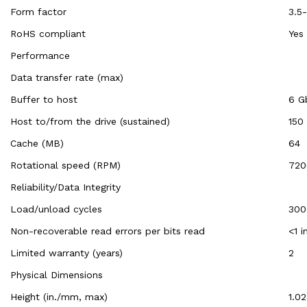
Form factor
3.5-
RoHS compliant
Yes
Performance
Data transfer rate (max)
Buffer to host
6 G
Host to/from the drive (sustained)
150
Cache (MB)
64
Rotational speed (RPM)
720
Reliability/Data Integrity
Load/unload cycles
300
Non-recoverable read errors per bits read
<1 i
Limited warranty (years)
2
Physical Dimensions
Height (in./mm, max)
1.0