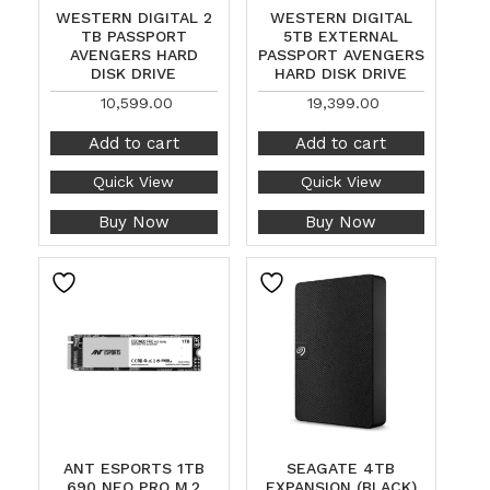
WESTERN DIGITAL 2
WESTERN DIGITAL
TB PASSPORT
5TB EXTERNAL
AVENGERS HARD
PASSPORT AVENGERS
DISK DRIVE
HARD DISK DRIVE
10,599.00
19,399.00
Add to cart
Add to cart
Quick View
Quick View
Buy Now
Buy Now
ANT ESPORTS 1TB
SEAGATE 4TB
690 NEO PRO M.2
EXPANSION (BLACK)