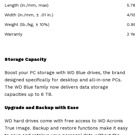
Length (in./mm, max)
5.7
Width (in./mm, ± .01 in.)
4/10
Weight (lb./kg, ± 10%)
0.9
Warranty
2 Ye
Storage Capacity
Boost your PC storage with WD Blue drives, the brand
designed specifically for desktop and all-in-one PCs.
The WD Blue family now delivers data storage
capacities up to 6 TB.
Upgrade and Backup with Ease
WD hard drives come with free access to WD Acronis
True Image. Backup and restore functions make it easy