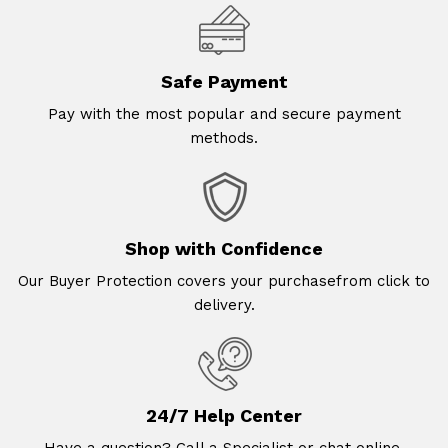
Safe Payment
Pay with the most popular and secure payment
methods.
Shop with Confidence
Our Buyer Protection covers your purchasefrom click to
delivery.
24/7 Help Center
Have a question? Call a Specialist or chat online.