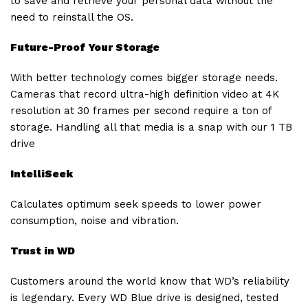
to save and retrieve your personal data without the
need to reinstall the OS.
Future-Proof Your Storage
With better technology comes bigger storage needs.
Cameras that record ultra-high definition video at 4K
resolution at 30 frames per second require a ton of
storage. Handling all that media is a snap with our 1 TB
drive
IntelliSeek
Calculates optimum seek speeds to lower power
consumption, noise and vibration.
Trust in WD
Customers around the world know that WD’s reliability
is legendary. Every WD Blue drive is designed, tested