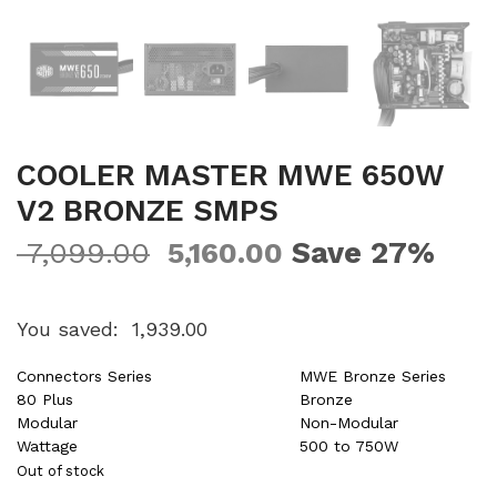
COOLER MASTER MWE 650W
V2 BRONZE SMPS
Save 27%
7,099.00
5,160.00
You saved:
1,939.00
Connectors Series
MWE Bronze Series
80 Plus
Bronze
Modular
Non-Modular
Wattage
500 to 750W
Out of stock