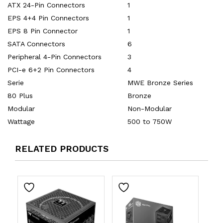
ATX 24-Pin Connectors
1
EPS 4+4 Pin Connectors
1
EPS 8 Pin Connector
1
SATA Connectors
6
Peripheral 4-Pin Connectors
3
PCI-e 6+2 Pin Connectors
4
Serie
MWE Bronze Series
80 Plus
Bronze
Modular
Non-Modular
Wattage
500 to 750W
RELATED PRODUCTS