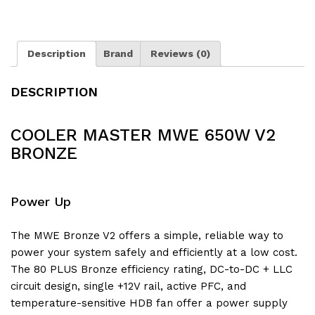
Description
Brand
Reviews (0)
DESCRIPTION
COOLER MASTER MWE 650W V2
BRONZE
Power Up
The MWE Bronze V2 offers a simple, reliable way to
power your system safely and efficiently at a low cost.
The 80 PLUS Bronze efficiency rating, DC-to-DC + LLC
circuit design, single +12V rail, active PFC, and
temperature-sensitive HDB fan offer a power supply