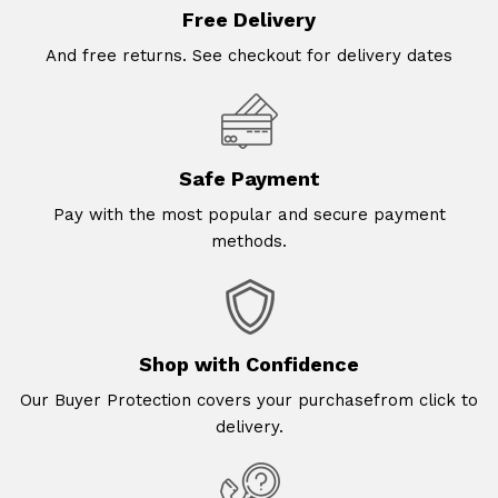
Free Delivery
And free returns. See checkout for delivery dates
Safe Payment
Pay with the most popular and secure payment
methods.
Shop with Confidence
Our Buyer Protection covers your purchasefrom click to
delivery.