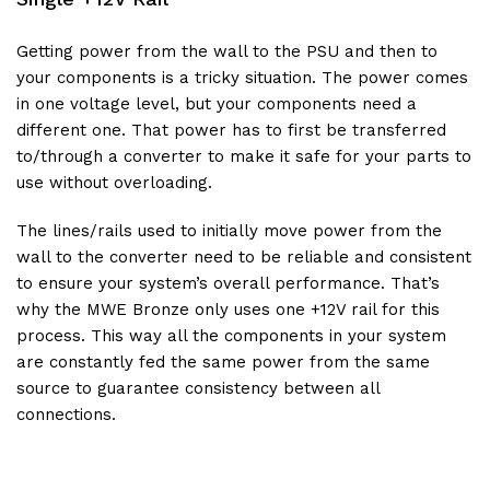
Getting power from the wall to the PSU and then to
your components is a tricky situation. The power comes
in one voltage level, but your components need a
different one. That power has to first be transferred
to/through a converter to make it safe for your parts to
use without overloading.
The lines/rails used to initially move power from the
wall to the converter need to be reliable and consistent
to ensure your system’s overall performance. That’s
why the MWE Bronze only uses one +12V rail for this
process. This way all the components in your system
are constantly fed the same power from the same
source to guarantee consistency between all
connections.