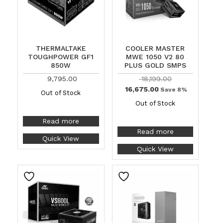
THERMALTAKE
COOLER MASTER
TOUGHPOWER GF1
MWE 1050 V2 80
850W
PLUS GOLD SMPS
9,795.00
18,199.00
16,675.00
Save 8%
Out of Stock
Out of Stock
Read more
Read more
Quick View
Quick View