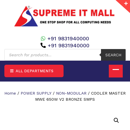
+91 9831940000
+91 9831940000
Products
search
SEARCH
ALL DEPARTMENTS
Home
/
POWER SUPPLY
/
NON-MODULAR
/ COOLER MASTER
MWE 650W V2 BRONZE SMPS