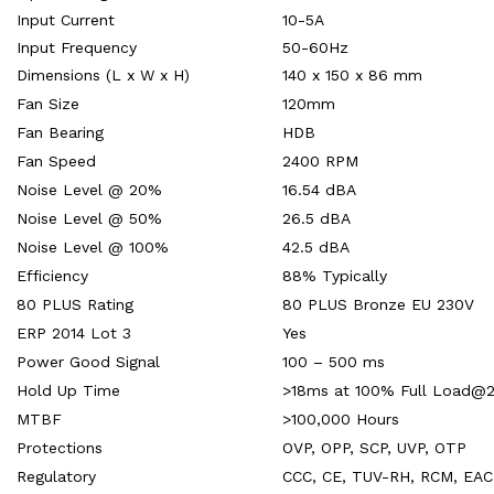
Input Current
10-5A
Input Frequency
50-60Hz
Dimensions (L x W x H)
140 x 150 x 86 mm
Fan Size
120mm
Fan Bearing
HDB
Fan Speed
2400 RPM
Noise Level @ 20%
16.54 dBA
Noise Level @ 50%
26.5 dBA
Noise Level @ 100%
42.5 dBA
Efficiency
88% Typically
80 PLUS Rating
80 PLUS Bronze EU 230V
ERP 2014 Lot 3
Yes
Power Good Signal
100 – 500 ms
Hold Up Time
>18ms at 100% Full Load@
MTBF
>100,000 Hours
Protections
OVP, OPP, SCP, UVP, OTP
Regulatory
CCC, CE, TUV-RH, RCM, EAC