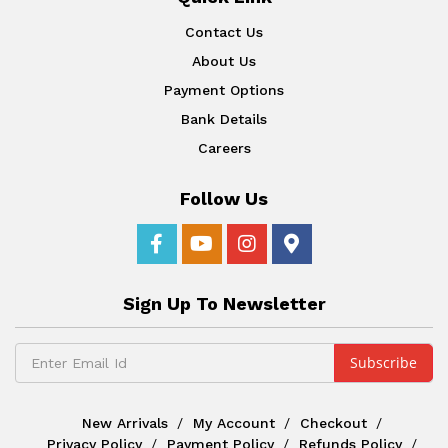
Contact Us
About Us
Payment Options
Bank Details
Careers
Follow Us
Sign Up To Newsletter
New Arrivals
My Account
Checkout
Privacy Policy
Payment Policy
Refunds Policy