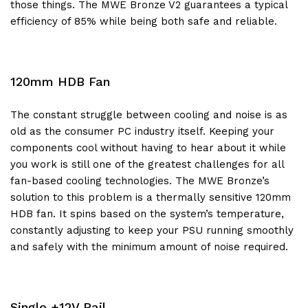
those things. The MWE Bronze V2 guarantees a typical
efficiency of 85% while being both safe and reliable.
120mm HDB Fan
The constant struggle between cooling and noise is as
old as the consumer PC industry itself. Keeping your
components cool without having to hear about it while
you work is still one of the greatest challenges for all
fan-based cooling technologies. The MWE Bronze’s
solution to this problem is a thermally sensitive 120mm
HDB fan. It spins based on the system’s temperature,
constantly adjusting to keep your PSU running smoothly
and safely with the minimum amount of noise required.
Single +12V Rail