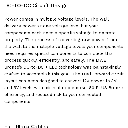
DC-TO-DC Circuit Design
Power comes in multiple voltage levels. The wall
delivers power at one voltage level but your
components each need a specific voltage to operate
properly. The process of converting raw power from
the wall to the multiple voltage levels your components
need requires special components to complete this
process quickly, efficiently, and safely. The MWE
Bronze’s DC-to-DC + LLC technology was painstakingly
crafted to accomplish this goal. The Dual Forward circuit
layout has been designed to convert 12V power to 3V
and 5V levels with minimal ripple noise, 80 PLUS Bronze
efficiency, and reduced risk to your connected
components.
Flat Black Cables