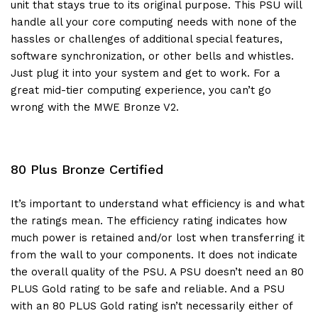
unit that stays true to its original purpose. This PSU will
handle all your core computing needs with none of the
hassles or challenges of additional special features,
software synchronization, or other bells and whistles.
Just plug it into your system and get to work. For a
great mid-tier computing experience, you can’t go
wrong with the MWE Bronze V2.
80 Plus Bronze Certified
It’s important to understand what efficiency is and what
the ratings mean. The efficiency rating indicates how
much power is retained and/or lost when transferring it
from the wall to your components. It does not indicate
the overall quality of the PSU. A PSU doesn’t need an 80
PLUS Gold rating to be safe and reliable. And a PSU
with an 80 PLUS Gold rating isn’t necessarily either of