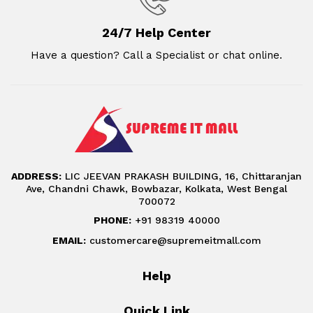
24/7 Help Center
Have a question? Call a Specialist or chat online.
ADDRESS:
LIC JEEVAN PRAKASH BUILDING, 16, Chittaranjan
Ave, Chandni Chawk, Bowbazar, Kolkata, West Bengal
700072
PHONE:
+91 98319 40000
EMAIL:
customercare@supremeitmall.com
Help
Quick Link