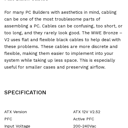
For many PC Builders with aesthetics in mind, cabling
can be one of the most troublesome parts of
assembling a PC. Cables can be confusing, too short, or
too long, and they rarely look good. The MWE Bronze –
V2 uses flat and flexible black cables to help deal with
these problems. These cables are more discrete and
flexible, making them easier to implement into your
system while taking up less space. This is especially
useful for smaller cases and preserving airflow.
SPECIFICATION
ATX Version
ATX 12V V2.52
PFC
Active PFC
Input Voltage
200-240Vac