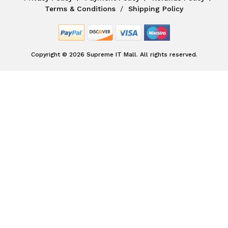
Terms & Conditions
Shipping Policy
Copyright © 2026 Supreme IT Mall. All rights reserved.