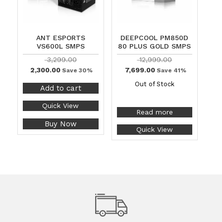
ANT ESPORTS
DEEPCOOL PM850D
VS600L SMPS
80 PLUS GOLD SMPS
3,299.00
12,999.00
2,300.00
7,699.00
Save 30%
Save 41%
Out of Stock
Add to cart
Quick View
Read more
Buy Now
Quick View