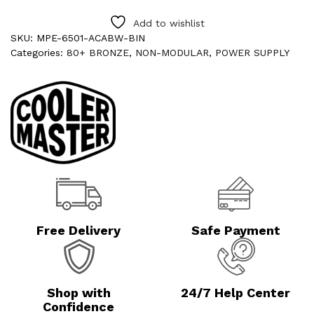
Add to wishlist
SKU:
MPE-6501-ACABW-BIN
Categories:
80+ BRONZE
,
NON-MODULAR
,
POWER SUPPLY
Free Delivery
Safe Payment
Shop with
24/7 Help Center
Confidence