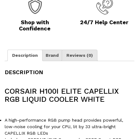
Shop with
24/7 Help Center
Confidence
Description
Brand
Reviews (0)
DESCRIPTION
CORSAIR H100I ELITE CAPELLIX
RGB LIQUID COOLER WHITE
A high-performance RGB pump head provides powerful,
low-noise cooling for your CPU, lit by 33 ultra-bright
CAPELLIX RGB LEDs