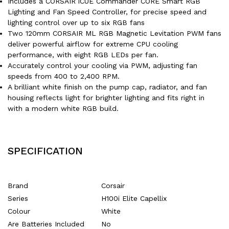
Includes a CORSAIR iCUE Commander CORE Smart RGB
Lighting and Fan Speed Controller, for precise speed and
lighting control over up to six RGB fans
Two 120mm CORSAIR ML RGB Magnetic Levitation PWM fans
deliver powerful airflow for extreme CPU cooling
performance, with eight RGB LEDs per fan.
Accurately control your cooling via PWM, adjusting fan
speeds from 400 to 2,400 RPM.
A brilliant white finish on the pump cap, radiator, and fan
housing reflects light for brighter lighting and fits right in
with a modern white RGB build.
SPECIFICATION
Brand
‎Corsair
Series
‎H100i Elite Capellix
Colour
‎White
Are Batteries Included
‎No