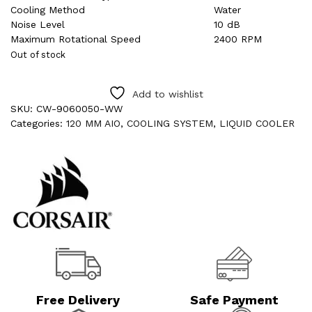
Cooling Method
Water
Noise Level
10 dB
Maximum Rotational Speed
2400 RPM
Out of stock
Add to wishlist
SKU:
CW-9060050-WW
Categories:
120 MM AIO
,
COOLING SYSTEM
,
LIQUID COOLER
Free Delivery
Safe Payment