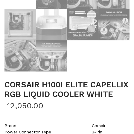
CORSAIR H100I ELITE CAPELLIX
RGB LIQUID COOLER WHITE
12,050.00
Brand
Corsair
Power Connector Type
3-Pin