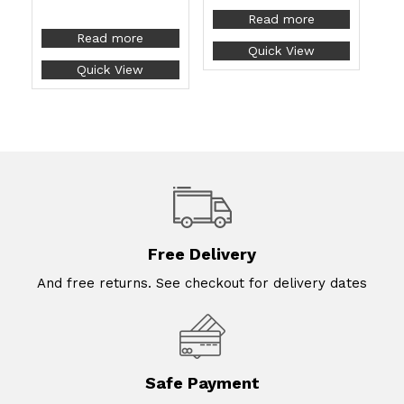
Read more
Read more
Quick View
Quick View
Free Delivery
And free returns. See checkout for delivery dates
Safe Payment