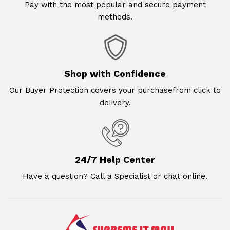
Pay with the most popular and secure payment
methods.
Shop with Confidence
Our Buyer Protection covers your purchasefrom click to
delivery.
24/7 Help Center
Have a question? Call a Specialist or chat online.