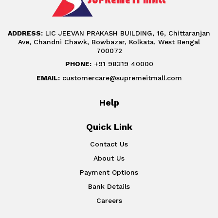
ADDRESS:
LIC JEEVAN PRAKASH BUILDING, 16, Chittaranjan
Ave, Chandni Chawk, Bowbazar, Kolkata, West Bengal
700072
PHONE:
+91 98319 40000
EMAIL:
customercare@supremeitmall.com
Help
Quick Link
Contact Us
About Us
Payment Options
Bank Details
Careers