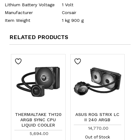
Lithium Battery Voltage
‎1 Volt
Manufacturer
‎Corsair
Item Weight
‎1 kg 900 g
RELATED PRODUCTS
THERMALTAKE TH120
ASUS ROG STRIX LC
ARGB SYNC CPU
II 240 ARGB
LIQUID COOLER
14,770.00
5,694.00
Out of Stock