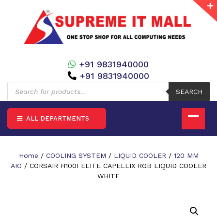
+91 9831940000
+91 9831940000
Products
search
SEARCH
ALL DEPARTMENTS
Home
/
COOLING SYSTEM
/
LIQUID COOLER
/
120 MM
AIO
/ CORSAIR H100I ELITE CAPELLIX RGB LIQUID COOLER
WHITE