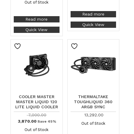
Out of Stock
Read more
Read more
Quick View
Quick View
COOLER MASTER
THERMALTAKE
MASTER LIQUID 120
TOUGHLIQUID 360
LITE LIQUID COOLER
ARGB SYNC
7,000.00
13,292.00
3,870.00
Save 45%
Out of Stock
Out of Stock