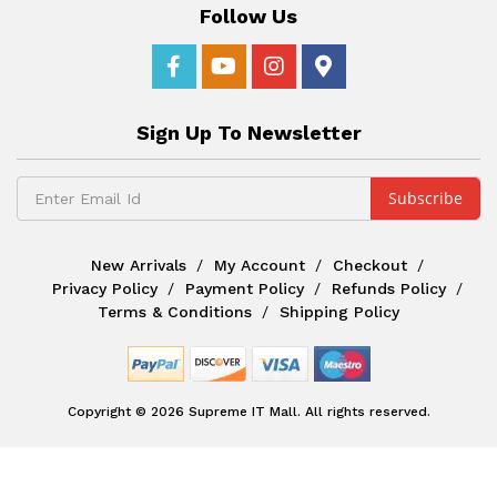
Follow Us
Sign Up To Newsletter
New Arrivals
My Account
Checkout
Privacy Policy
Payment Policy
Refunds Policy
Terms & Conditions
Shipping Policy
Copyright © 2026 Supreme IT Mall. All rights reserved.