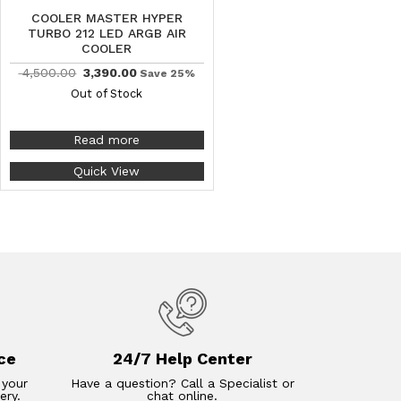
COOLER MASTER HYPER
TURBO 212 LED ARGB AIR
COOLER
4,500.00
3,390.00
Save 25%
Out of Stock
Read more
Quick View
ce
24/7 Help Center
 your
Have a question? Call a Specialist or
ery.
chat online.