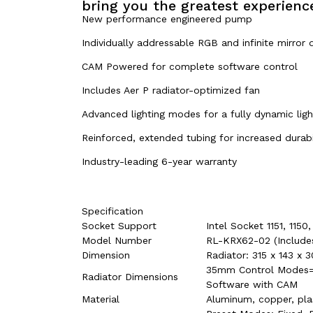
bring you the greatest experience
New performance engineered pump
Individually addressable RGB and infinite mirror 
CAM Powered for complete software control
Includes Aer P radiator-optimized fan
Advanced lighting modes for a fully dynamic ligh
Reinforced, extended tubing for increased durabi
Industry-leading 6-year warranty
Specification
Socket Support
Intel Socket 1151, 11
Model Number
RL-KRX62-02 (Include
Dimension
Radiator: 315 x 143 
35mm Control Modes= 
Radiator Dimensions
Software with CAM
Material
Aluminum, copper, plas