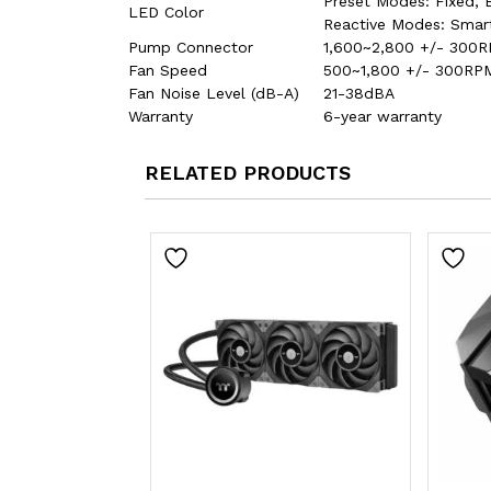
Preset Modes: Fixed, B
LED Color
Reactive Modes: Smar
Pump Connector
1,600~2,800 +/- 300R
Fan Speed
500~1,800 +/- 300RPM
Fan Noise Level (dB-A)
21-38dBA
Warranty
6-year warranty
RELATED PRODUCTS