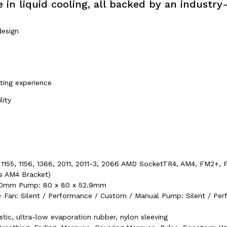
 in liquid cooling, all backed by an industry
design
ting experience
lity
50, 1155, 1156, 1366, 2011, 2011-3, 2066 AMD SocketTR4, AM4, FM2+
s AM4 Bracket)
x 30mm Pump: 80 x 80 x 52.9mm
Fan: Silent / Performance / Custom / Manual Pump: Silent / Pe
tic, ultra-low evaporation rubber, nylon sleeving