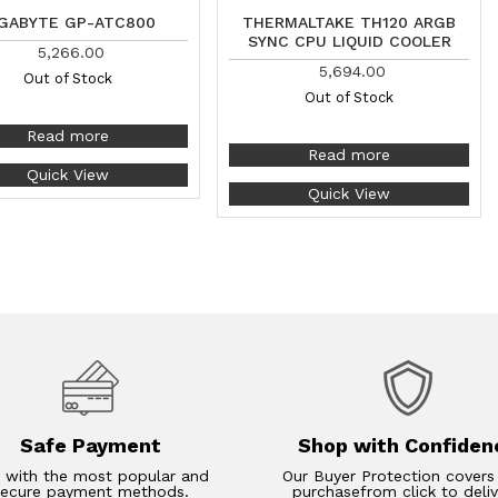
GABYTE GP-ATC800
THERMALTAKE TH120 ARGB
SYNC CPU LIQUID COOLER
5,266.00
5,694.00
Out of Stock
Out of Stock
Read more
Read more
Quick View
Quick View
Safe Payment
Shop with Confiden
 with the most popular and
Our Buyer Protection covers
secure payment methods.
purchasefrom click to deliv