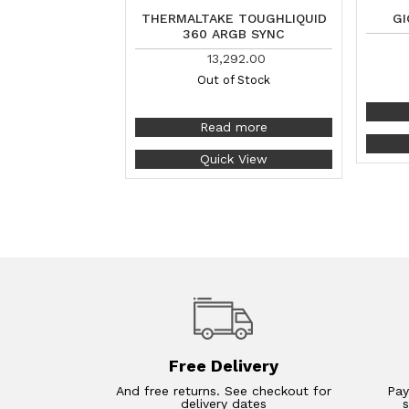
THERMALTAKE TOUGHLIQUID
GI
360 ARGB SYNC
13,292.00
Out of Stock
Read more
Quick View
Free Delivery
And free returns. See checkout for
Pay
delivery dates