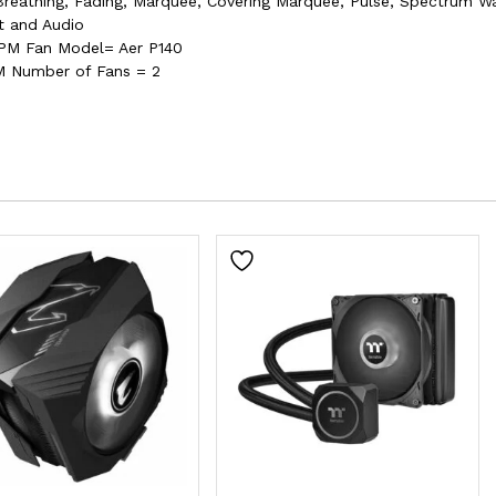
reathing, Fading, Marquee, Covering Marquee, Pulse, Spectrum Wav
t and Audio
PM Fan Model= Aer P140
 Number of Fans = 2