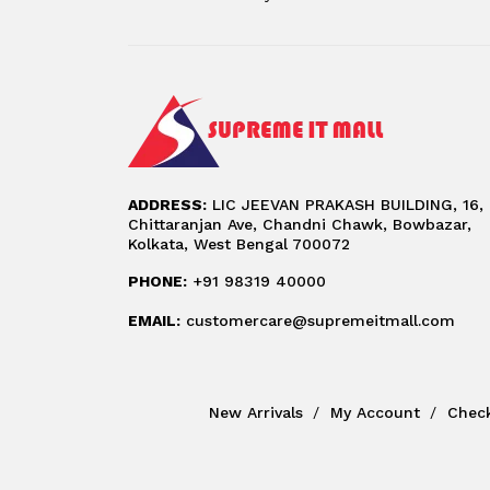
ADDRESS:
LIC JEEVAN PRAKASH BUILDING, 16,
Chittaranjan Ave, Chandni Chawk, Bowbazar,
Kolkata, West Bengal 700072
PHONE:
+91 98319 40000
EMAIL:
customercare@supremeitmall.com
New Arrivals
My Account
Chec