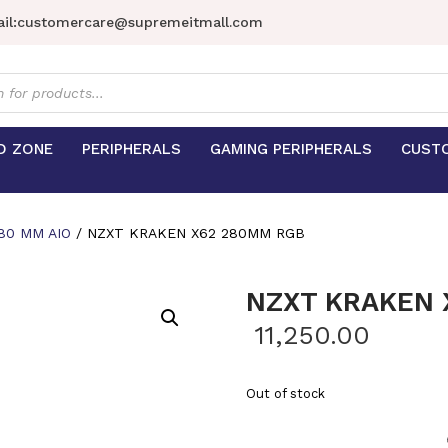
il:
customercare@supremeitmall.com
s
D ZONE
PERIPHERALS
GAMING PERIPHERALS
CUST
80 MM AIO
/ NZXT KRAKEN X62 280MM RGB
NZXT KRAKEN 
11,250.00
Out of stock