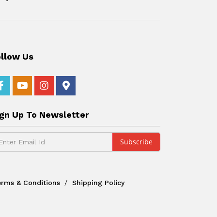
ollow Us
ign Up To Newsletter
erms & Conditions
Shipping Policy