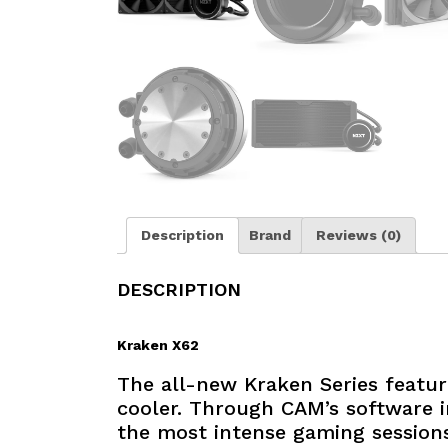
Description
Brand
Reviews (0)
DESCRIPTION
Kraken X62
The all-new Kraken Series featur
cooler. Through CAM’s software i
the most intense gaming sessions