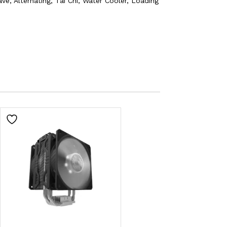
e, Alternating, Tai Chi, Water Cooler, Loading