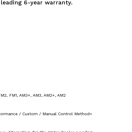
-leading 6-year warranty.
, FM2, FM1, AM3+, AM3, AM2+, AM2
rformance / Custom / Manual Control Method=