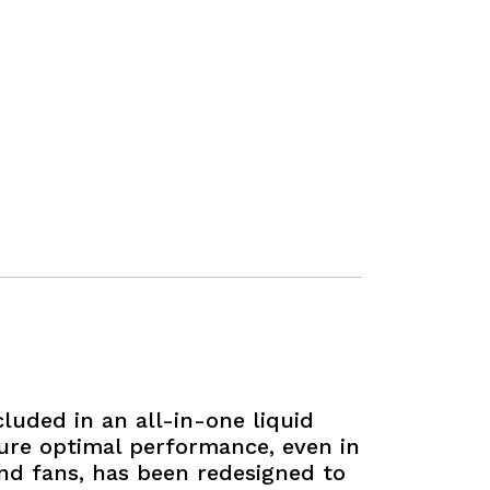
luded in an all-in-one liquid
sure optimal performance, even in
and fans, has been redesigned to