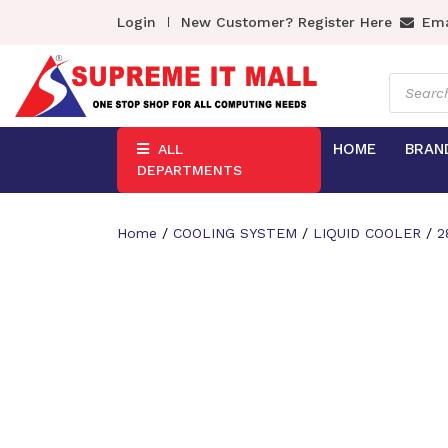
Login
New Customer? Register Here
Ema
Product
search
HOME
BRAN
ALL
DEPARTMENTS
Home
/
COOLING SYSTEM
/
LIQUID COOLER
/
2