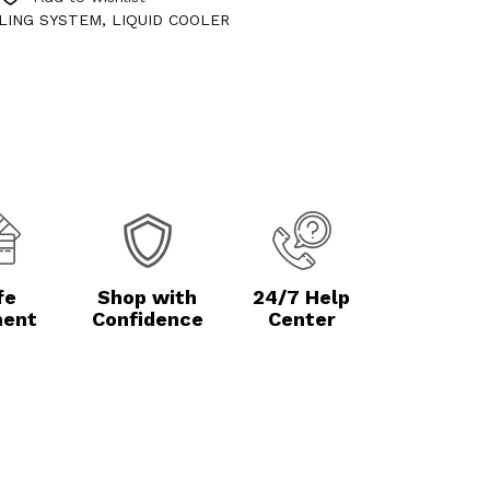
LING SYSTEM
,
LIQUID COOLER
fe
Shop with
24/7 Help
ent
Confidence
Center