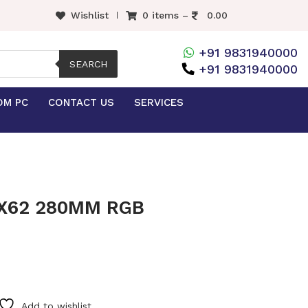
Wishlist
0 items –
0.00
+91 9831940000
SEARCH
+91 9831940000
OM PC
CONTACT US
SERVICES
X62 280MM RGB
Add to wishlist