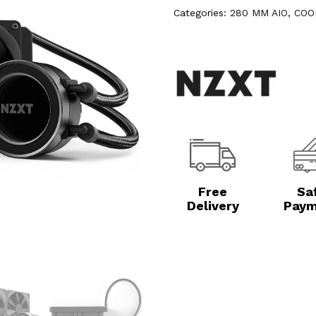
Categories:
280 MM AIO
,
COO
Free
Sa
Delivery
Paym