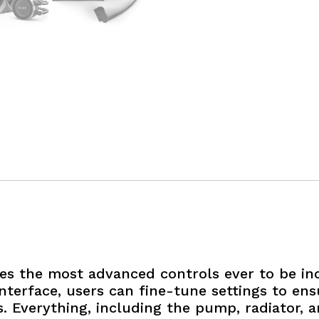
es the most advanced controls ever to be inc
nterface, users can fine-tune settings to en
. Everything, including the pump, radiator, 