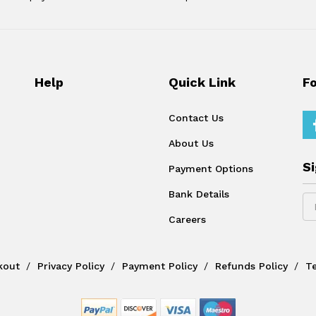
Help
Quick Link
F
Contact Us
About Us
S
Payment Options
Bank Details
Careers
kout
Privacy Policy
Payment Policy
Refunds Policy
T